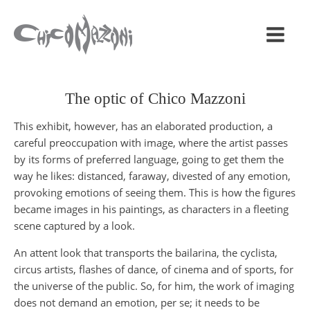
The optic of Chico Mazzoni
This exhibit, however, has an elaborated production, a
careful preoccupation with image, where the artist passes
by its forms of preferred language, going to get them the
way he likes: distanced, faraway, divested of any emotion,
provoking emotions of seeing them. This is how the figures
became images in his paintings, as characters in a fleeting
scene captured by a look.
An attent look that transports the bailarina, the cyclista,
circus artists, flashes of dance, of cinema and of sports, for
the universe of the public. So, for him, the work of imaging
does not demand an emotion, per se; it needs to be