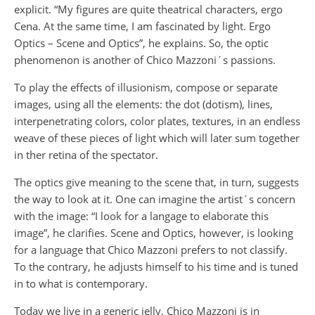
explicit. “My figures are quite theatrical characters, ergo
Cena. At the same time, I am fascinated by light. Ergo
Optics – Scene and Optics”, he explains. So, the optic
phenomenon is another of Chico Mazzoni´s passions.
To play the effects of illusionism, compose or separate
images, using all the elements: the dot (dotism), lines,
interpenetrating colors, color plates, textures, in an endless
weave of these pieces of light which will later sum together
in ther retina of the spectator.
The optics give meaning to the scene that, in turn, suggests
the way to look at it. One can imagine the artist´s concern
with the image: “I look for a langage to elaborate this
image”, he clarifies. Scene and Optics, however, is looking
for a language that Chico Mazzoni prefers to not classify.
To the contrary, he adjusts himself to his time and is tuned
in to what is contemporary.
Today we live in a generic jelly. Chico Mazzoni is in