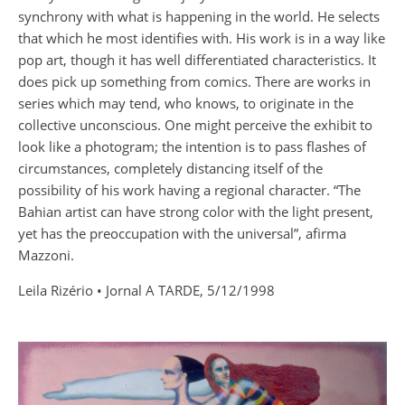
synchrony with what is happening in the world. He selects
that which he most identifies with. His work is in a way like
pop art, though it has well differentiated characteristics. It
does pick up something from comics. There are works in
series which may tend, who knows, to originate in the
collective unconscious. One might perceive the exhibit to
look like a photogram; the intention is to pass flashes of
circumstances, completely distancing itself of the
possibility of his work having a regional character. “The
Bahian artist can have strong color with the light present,
yet has the preoccupation with the universal”, afirma
Mazzoni.
Leila Rizério • Jornal A TARDE, 5/12/1998