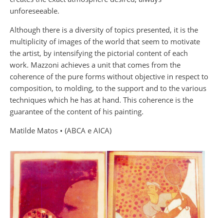
unforeseeable.
Although there is a diversity of topics presented, it is the
multiplicity of images of the world that seem to motivate
the artist, by intensifying the pictorial content of each
work. Mazzoni achieves a unit that comes from the
coherence of the pure forms without objective in respect to
composition, to molding, to the support and to the various
techniques which he has at hand. This coherence is the
guarantee of the content of his painting.
Matilde Matos • (ABCA e AICA)