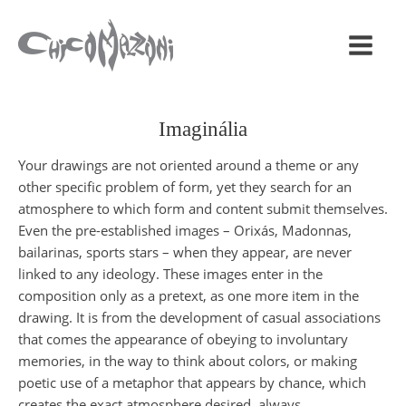
Imaginália
Your drawings are not oriented around a theme or any
other specific problem of form, yet they search for an
atmosphere to which form and content submit themselves.
Even the pre-established images – Orixás, Madonnas,
bailarinas, sports stars – when they appear, are never
linked to any ideology. These images enter in the
composition only as a pretext, as one more item in the
drawing. It is from the development of casual associations
that comes the appearance of obeying to involuntary
memories, in the way to think about colors, or making
poetic use of a metaphor that appears by chance, which
creates the exact atmosphere desired, always